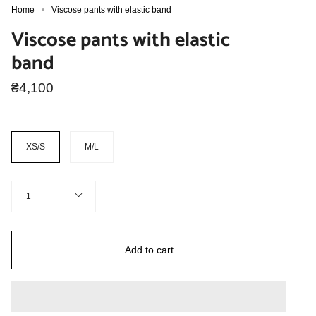
Home
Viscose pants with elastic band
Viscose pants with elastic
band
₴4,100
Size
XS/S
M/L
Quantity
1
Add to cart