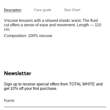
Description
Care guide
Size Chart
Viscose trousers with a relaxed elastic waist. The fluid
cut offers a sense of ease and movement. Length — 110
cm.
Composition: 100% viscose
Newsletter
Sign up to receive special offers from TOTAL WHITE and
get 10% off your first purchase.