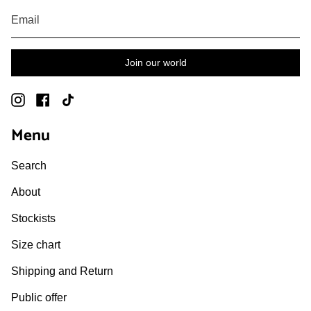
Join our world
Instagram
Facebook
TikTok
Menu
Search
About
Stockists
Size chart
Shipping and Return
Public offer