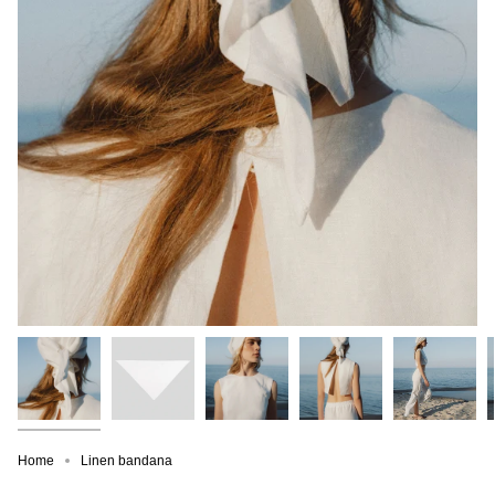
Home
Linen bandana