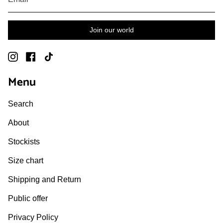
Join our world
Instagram
Facebook
TikTok
Menu
Search
About
Stockists
Size chart
Shipping and Return
Public offer
Privacy Policy