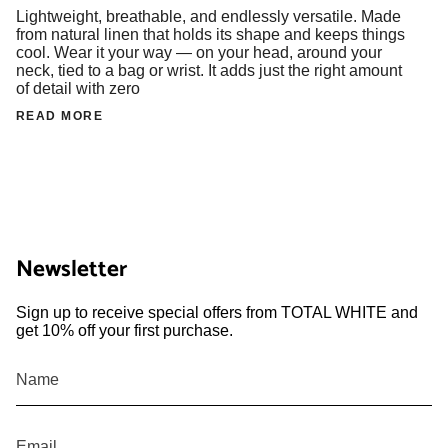
Lightweight, breathable, and endlessly versatile. Made
from natural linen that holds its shape and keeps things
cool. Wear it your way — on your head, around your
neck, tied to a bag or wrist. It adds just the right amount
of detail with zero
READ MORE
Newsletter
Sign up to receive special offers from TOTAL WHITE and
get 10% off your first purchase.