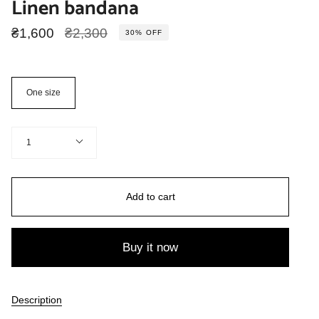
Linen bandana
Regular
₴1,600
₴2,300
30%
OFF
price
Size
One size
Quantity
1
Add to cart
Buy it now
Description