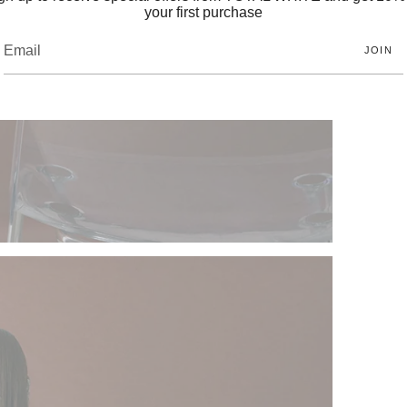
your first purchase
JOIN