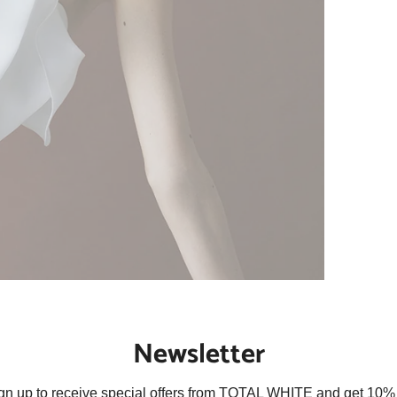
Newsletter
gn up to receive special offers from TOTAL WHITE and get 10% 