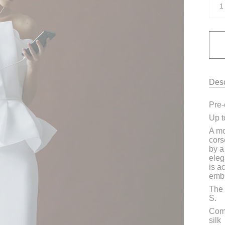
1
Desc
Pre-
Up t
A mo
cors
by a
eleg
is a
embr
The 
S.
Comp
silk