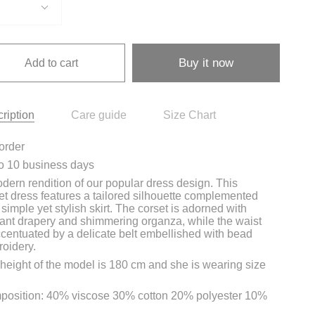
Buy it now
Add to cart
ription
Care guide
Size Chart
order
o 10 business days
dern rendition of our popular dress design. This
et dress features a tailored silhouette complemented
 simple yet stylish skirt. The corset is adorned with
ant drapery and shimmering organza, while the waist
ccentuated by a delicate belt embellished with bead
oidery.
height of the model is 180 cm and she is wearing size
osition: 40% viscose 30% cotton 20% polyester 10%