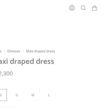
usiness days.
Account
Search
e
Dresses
Maxi draped dress
xi draped dress
2,300
S
S
M
L
tity