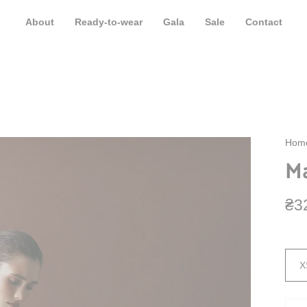
de shipping from 500 EUR. The term for the formation of shipments is 3-5 b
About
Ready-to-wear
Gala
Sale
Contact
Hom
Ma
₴3
Size
X
Quan