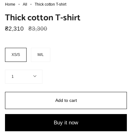
Home
All
Thick cotton T-shirt
Thick cotton T-shirt
Regular
₴2,310
₴3,300
price
Size
XS/S
M/L
Quantity
1
Add to cart
Buy it now