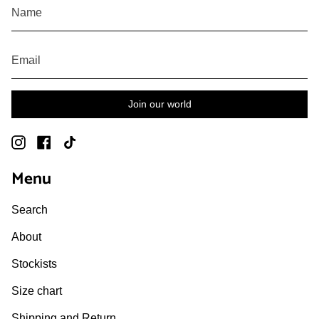
Join our world
Instagram
Facebook
TikTok
Menu
Search
About
Stockists
Size chart
Shipping and Return