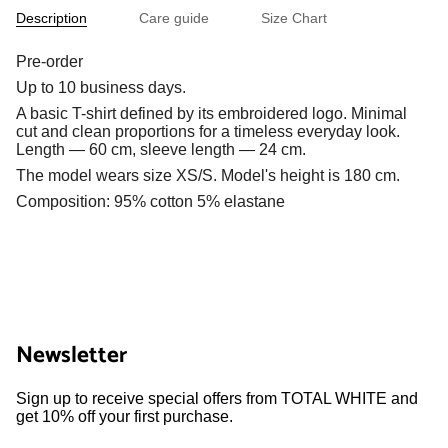
Description
Care guide
Size Chart
Pre-order
Up to 10 business days.
A basic T-shirt defined by its embroidered logo. Minimal
cut and clean proportions for a timeless everyday look.
Length — 60 cm, sleeve length — 24 cm.
The model wears size XS/S. Model's height is 180 cm.
Composition: 95% cotton 5% elastane
Newsletter
Sign up to receive special offers from TOTAL WHITE and
get 10% off your first purchase.