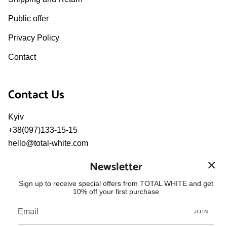
Public offer
Privacy Policy
Contact
Contact Us
Kyiv
+38(097)133-15-15
hello@total-white.com
pr@total-white.com
Newsletter
Language
Sign up to receive special offers from TOTAL WHITE and get
10% off your first purchase
ENGLISH
JOIN
© TOTAL WHITE 2026
Powered by Shopify