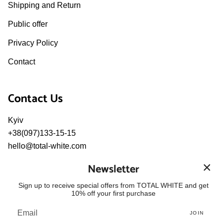
Shipping and Return
Public offer
Privacy Policy
Contact
Contact Us
Kyiv
+38(097)133-15-15
hello@total-white.com
pr@total-white.com
Newsletter
Language
Sign up to receive special offers from TOTAL WHITE and get
10% off your first purchase
ENGLISH
JOIN
© TOTAL WHITE 2026
Powered by Shopify