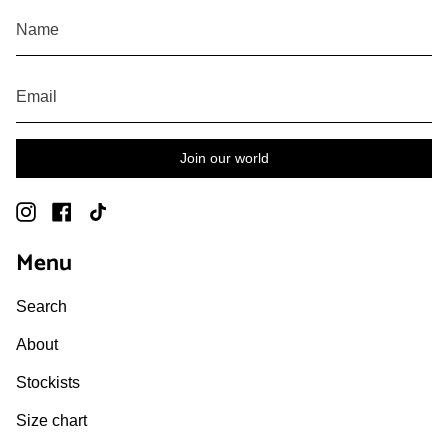
Join our world
Instagram
Facebook
TikTok
Menu
Search
About
Stockists
Size chart