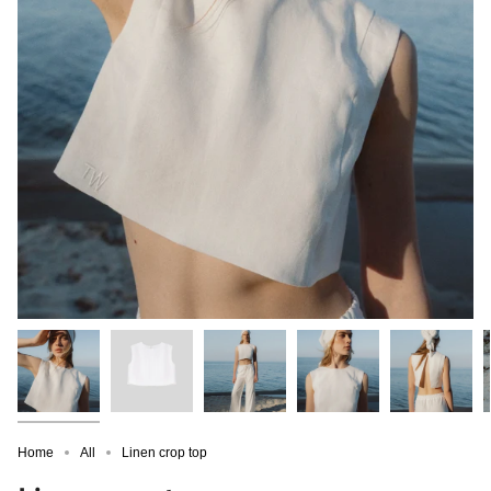
Home
All
Linen crop top