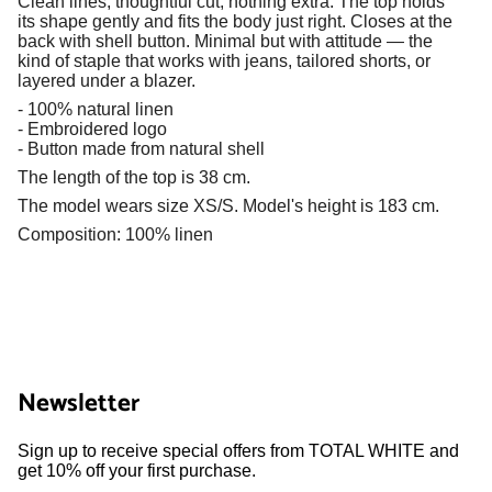
Clean lines, thoughtful cut, nothing extra. The top holds
its shape gently and fits the body just right. Closes at the
back with shell button. Minimal but with attitude — the
kind of staple that works with jeans, tailored shorts, or
layered under a blazer.
- 100% natural linen
- Embroidered logo
- Button made from natural shell
The length of the top is 38 cm.
The model wears size XS/S. Model's height is 183 cm.
Composition: 100% linen
Newsletter
Sign up to receive special offers from TOTAL WHITE and
get 10% off your first purchase.