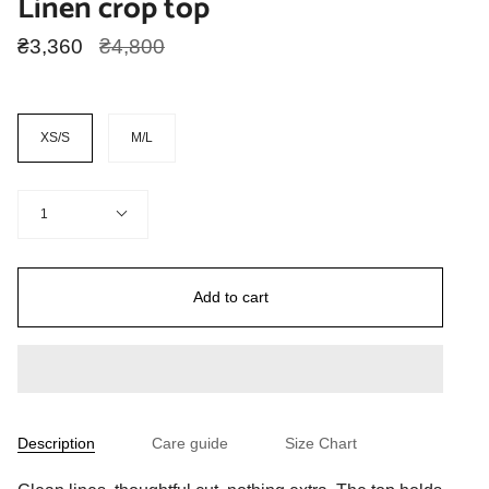
Linen crop top
Regular
₴3,360
₴4,800
price
Size
XS/S
M/L
Quantity
1
Add to cart
Description
Care guide
Size Chart